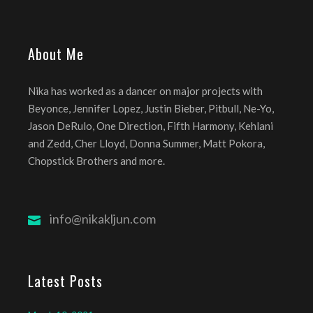
About Me
Nika has worked as a dancer on major projects with
Beyonce, Jennifer Lopez, Justin Bieber, Pitbull, Ne-Yo,
Jason DeRulo, One Direction, Fifth Harmony, Kehlani
and Zedd, Cher Lloyd, Donna Summer, Matt Pokora,
Chopstick Brothers and more.
info@nikakljun.com
Latest Posts