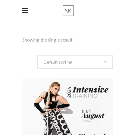
Showing the single result
Default sorting
ADD TO CART