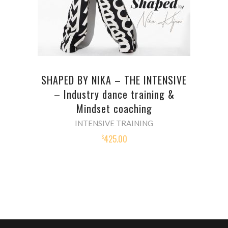
SHAPED BY NIKA – THE INTENSIVE
– Industry dance training &
Mindset coaching
INTENSIVE TRAINING
425.00
$