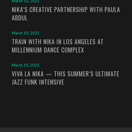
March 10, 2021
NIKA’S CREATIVE PARTNERSHIP WITH PAULA
ABDUL
March 10, 2021
TRAIN WITH NIKA IN LOS ANGELES AT
MILLENNIUM DANCE COMPLEX
March 10, 2021
VIVA LA NIKA — THIS SUMMER’S ULTIMATE
JAZZ FUNK INTENSIVE