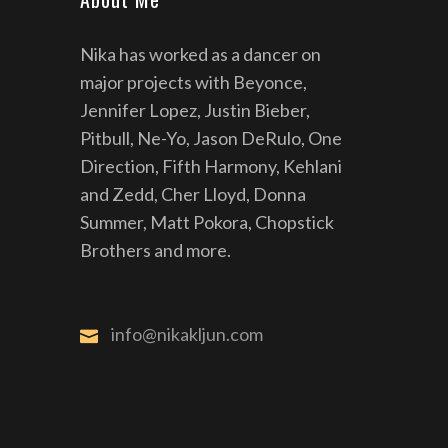
Nika has worked as a dancer on
major projects with Beyonce,
Jennifer Lopez, Justin Bieber,
Pitbull, Ne-Yo, Jason DeRulo, One
Direction, Fifth Harmony, Kehlani
and Zedd, Cher Lloyd, Donna
Summer, Matt Pokora, Chopstick
Brothers and more.
info@nikakljun.com