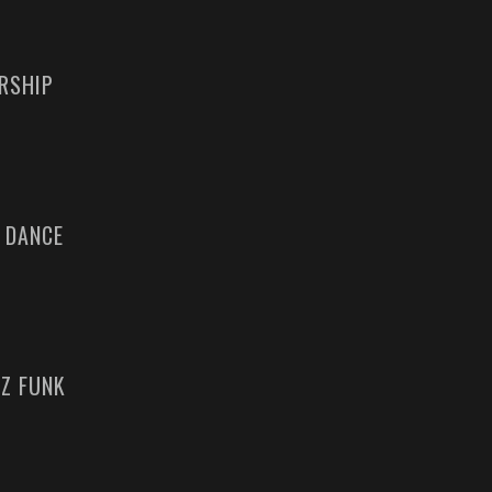
ERSHIP
 DANCE
ZZ FUNK