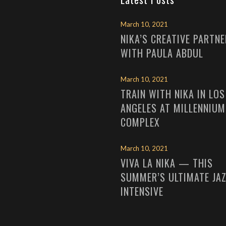
March 10, 2021
NIKA’S CREATIVE PARTN
WITH PAULA ABDUL
March 10, 2021
TRAIN WITH NIKA IN LOS
ANGELES AT MILLENNIUM
COMPLEX
March 10, 2021
VIVA LA NIKA — THIS
SUMMER’S ULTIMATE JA
INTENSIVE