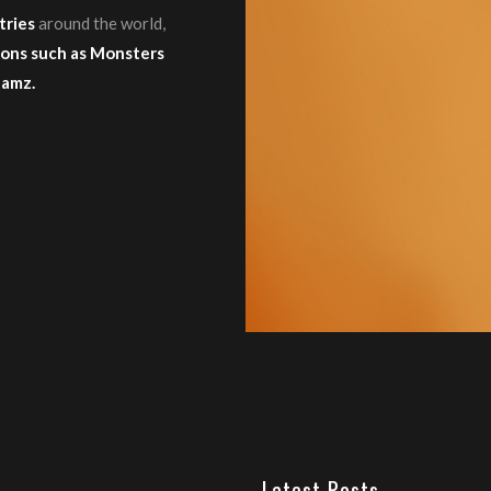
tries
around the world,
ons such as Monsters
Jamz.
Latest Posts