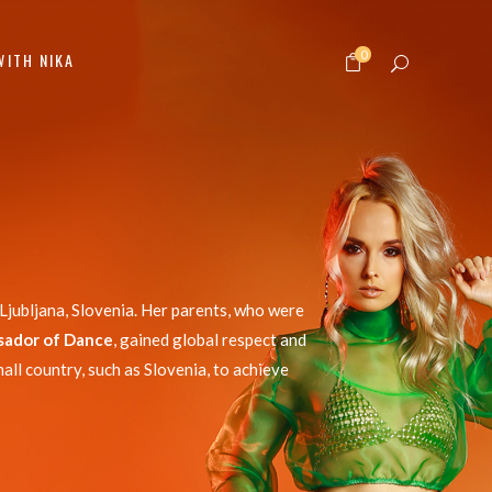
0
WITH NIKA
Ljubljana, Slovenia. Her parents, who were
sador of Dance
, gained global respect and
all country, such as Slovenia, to achieve