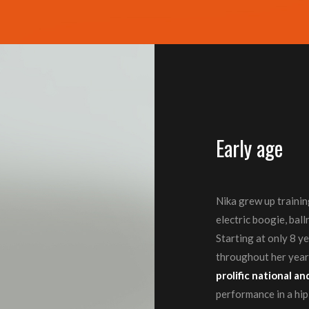
Early age
Nika grew up training 
electric boogie, bal
Starting at only 8 y
throughout her years
prolific national 
performance in a hi