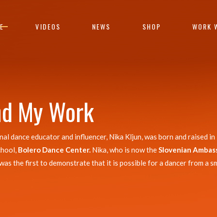
E
VIDEOS
NEWS
SHOP
WORK 
nd My Work
 dance educator and influencer, Nika Kljun, was born and raised in 
chool,
Bolero Dance Center.
Nika, who is now the
Slovenian Ambas
 the first to demonstrate that it is possible for a dancer from a sm