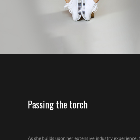
Passing the torch
As she builds upon her extensive industry experience, 