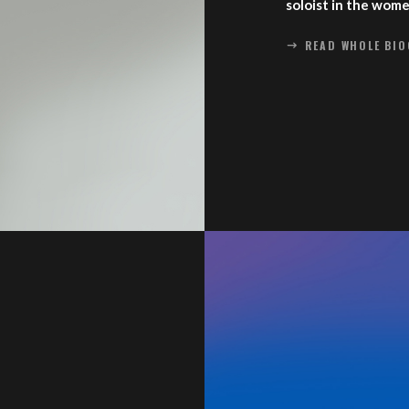
soloist in the wom
READ WHOLE BI