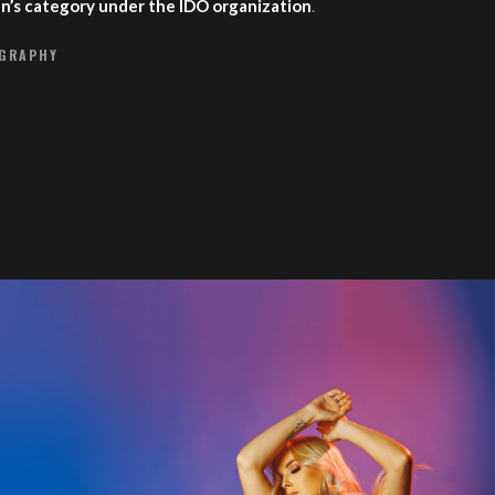
en’s category under the IDO organization
.
OGRAPHY