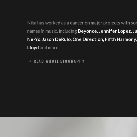
Nika has worked as a dancer on major projects with so
names in music, including
Beyonce, Jennifer Lopez, Jus
Ne-Yo, Jason DeRulo, One Direction, Fifth Harmony,
Lloyd
and more.
READ WHOLE BIOGRAPHY