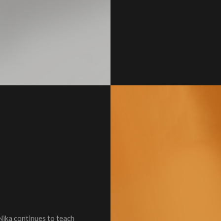
Nika continues to teach