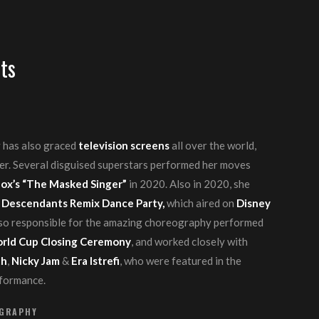
ts
 has also graced
television screens
all over the world,
er. Several disguised superstars performed her moves
ox’s “The Masked Singer”
in 2020. Also in 2020, she
 Descendants Remix Dance Party,
which aired on
Disney
so responsible for the amazing choreography performed
rld Cup Closing Ceremony
, and worked closely with
th
,
Nicky Jam
&
Era Istrefi
, who were featured in the
rformance.
OGRAPHY