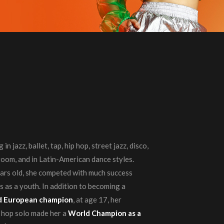
in jazz, ballet, tap, hip hop, street jazz, disco,
lroom, and in Latin-American dance styles.
ears old, she competed with much success
 as a youth. In addition to becoming a
and European champion
, at age 17, her
p hop solo made her a
World Champion as a