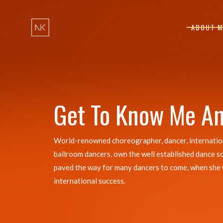
ABOUT M
Get To Know Me A
World-renowned choreographer, dancer, international
ballroom dancers, own the well established dance s
paved the way for many dancers to come, when she was
international success.