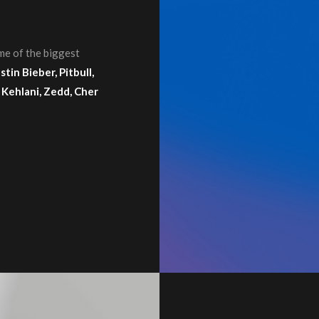
me of the biggest
tin Bieber, Pitbull,
 Kehlani, Zedd, Cher