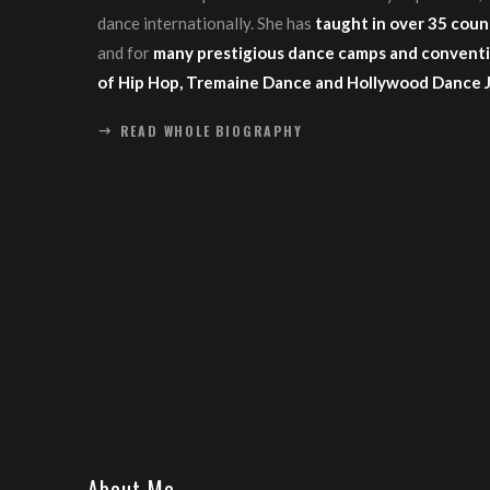
dance internationally. She has
taught in over 35 coun
and for
many prestigious dance camps and conventi
of Hip Hop, Tremaine Dance and Hollywood Dance 
READ WHOLE BIOGRAPHY
About Me