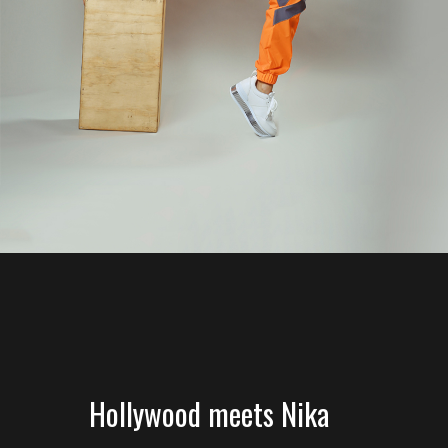
Hollywood meets Nika