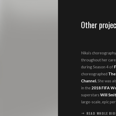
Other projec
Nika’s choreography
throughout her care
during Season 4 of
F
choreographed
The
Channel.
She was al
in the
2018 FIFA Wo
superstars
Will Smi
large-scale, epic pe
READ WHOLE BI