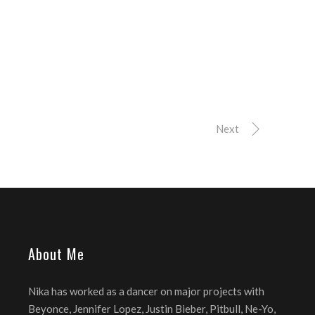
Next
About Me
Nika has worked as a dancer on major projects with
Beyonce, Jennifer Lopez, Justin Bieber, Pitbull, Ne-Yo,