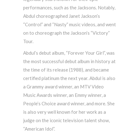
performances, such as the Jacksons. Notably,
Abdul choreographed Janet Jackson’s
“Control” and “Nasty” music videos, and went
on to choreograph the Jackson’s “Victory”
Tour.
Abdul’s debut album, “Forever Your Girl”, was
the most successful debut album in history at
the time of its release (1988), and became
certified platinum the next year. Abdul is also
a Grammy award winner, an MTV Video
Music Awards winner, an Emmy winner, a
People’s Choice award winner, and more. She
is also very well known for her work as a
judge on the iconic television talent show,
“American Idol”.