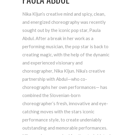
Nika Kljun’s creative mind and spicy, clean,
and energized choreography was recently
sought out by the iconic pop star, Paula
Abdul. After a break in her work as a
performing musician, the pop star is back to
creating magic, with the help of the dynamic
and experienced visionary and
choreographer, Nika Kljun. Nika’s creative
partnership with Abdul—who co-
choreographs her own performances— has
combined the Slovenian-born
choreographer’s fresh, innovative and eye-
catching moves with the stars iconic
performance style, to create undeniably
outstanding and memorable performances.