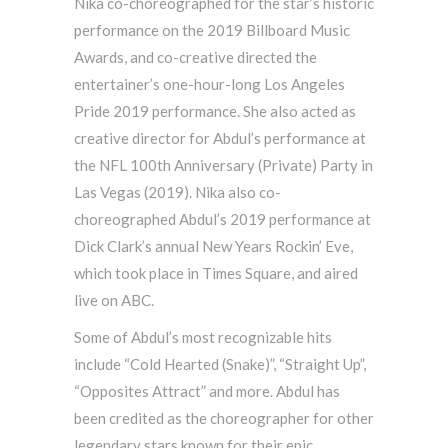
Nika co-choreographed for the star’s historic
performance on the 2019 Billboard Music
Awards, and co-creative directed the
entertainer’s one-hour-long Los Angeles
Pride 2019 performance. She also acted as
creative director for Abdul’s performance at
the NFL 100th Anniversary (Private) Party in
Las Vegas (2019). Nika also co-
choreographed Abdul’s 2019 performance at
Dick Clark’s annual New Years Rockin’ Eve,
which took place in Times Square, and aired
live on ABC.
Some of Abdul’s most recognizable hits
include “Cold Hearted (Snake)”, “Straight Up”,
“Opposites Attract” and more. Abdul has
been credited as the choreographer for other
legendary stars known for their epic