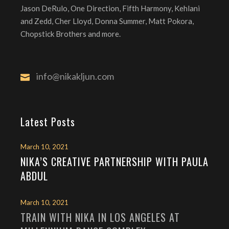
Jason DeRulo, One Direction, Fifth Harmony, Kehlani
and Zedd, Cher Lloyd, Donna Summer, Matt Pokora,
Chopstick Brothers and more.
info@nikakljun.com
Latest Posts
March 10, 2021
NIKA’S CREATIVE PARTNERSHIP WITH PAULA
ABDUL
March 10, 2021
TRAIN WITH NIKA IN LOS ANGELES AT