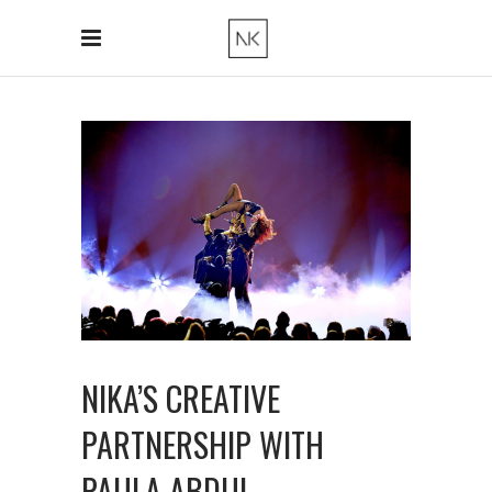
NIKA’S CREATIVE
PARTNERSHIP WITH
PAULA ABDUL