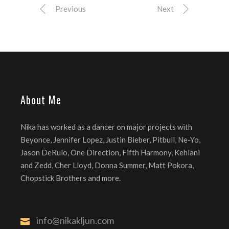
Previous
Next
About Me
Nika has worked as a dancer on major projects with
Beyonce, Jennifer Lopez, Justin Bieber, Pitbull, Ne-Yo,
Jason DeRulo, One Direction, Fifth Harmony, Kehlani
and Zedd, Cher Lloyd, Donna Summer, Matt Pokora,
Chopstick Brothers and more.
info@nikakljun.com