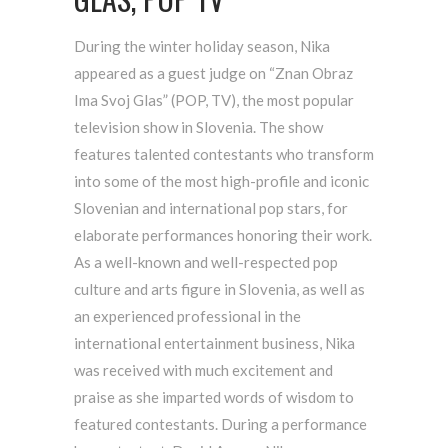
During the winter holiday season, Nika
appeared as a guest judge on “Znan Obraz
Ima Svoj Glas” (POP, TV), the most popular
television show in Slovenia. The show
features talented contestants who transform
into some of the most high-profile and iconic
Slovenian and international pop stars, for
elaborate performances honoring their work.
As a well-known and well-respected pop
culture and arts figure in Slovenia, as well as
an experienced professional in the
international entertainment business, Nika
was received with much excitement and
praise as she imparted words of wisdom to
featured contestants. During a performance