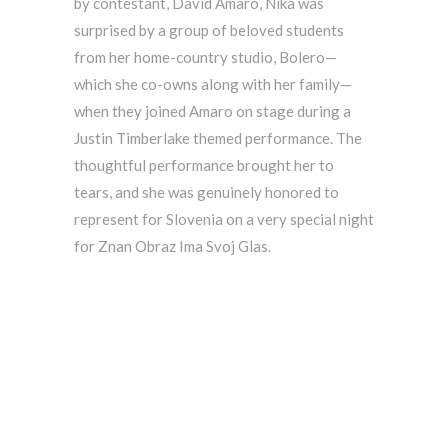
by contestant, David Amaro, Nika was
surprised by a group of beloved students
from her home-country studio, Bolero—
which she co-owns along with her family—
when they joined Amaro on stage during a
Justin Timberlake themed performance. The
thoughtful performance brought her to
tears, and she was genuinely honored to
represent for Slovenia on a very special night
for Znan Obraz Ima Svoj Glas.