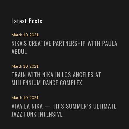
Latest Posts
March 10, 2021
NIKA’S CREATIVE PARTNERSHIP WITH PAULA
ABDUL
March 10, 2021
TRAIN WITH NIKA IN LOS ANGELES AT
MILLENNIUM DANCE COMPLEX
March 10, 2021
VIVA LA NIKA — THIS SUMMER’S ULTIMATE
JAZZ FUNK INTENSIVE