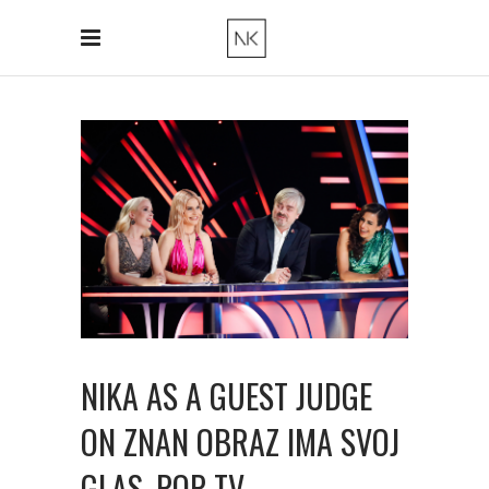
NIKA AS A GUEST JUDGE
ON ZNAN OBRAZ IMA SVOJ
GLAS, POP TV