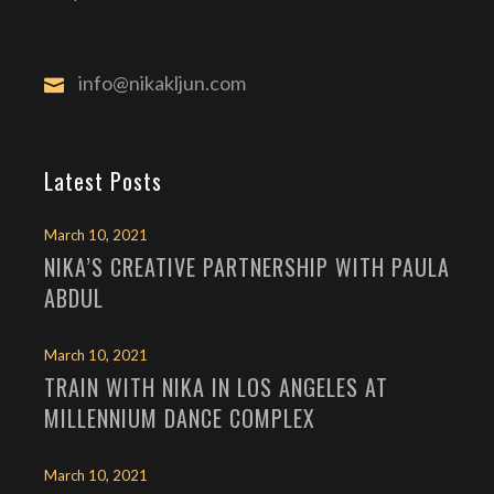
info@nikakljun.com
Latest Posts
March 10, 2021
NIKA’S CREATIVE PARTNERSHIP WITH PAULA
ABDUL
March 10, 2021
TRAIN WITH NIKA IN LOS ANGELES AT
MILLENNIUM DANCE COMPLEX
March 10, 2021