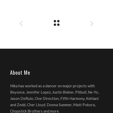
About Me
Nika has worked as a dancer on major projects with
Beyonce, Jennifer Lopez, Justin Bieber, Pitbull, Ne-Yo,
Jason DeRulo, One Direction, Fifth Harmony, Kehlani
and Zedd, Cher Lloyd, Donna Summer, Matt Pokora,
Chopstick Brothers and more.