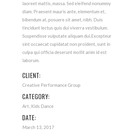
laoreet mattis, massa. Sed eleifend nonummy
diam. Praesent mauris ante, elementum et,
bibendum at, posuere sit amet, nibh. Duis
tincidunt lectus quis dui viverra vestibulum.
Suspendisse vulputate aliquam dui.Excepteur
sint occaecat cupidatat non proident, sunt in
culpa qui officia deserunt mollit anim id est
laborum.
CLIENT:
Creative Performance Group
CATEGORY:
Art
Kids Dance
DATE:
March 13, 2017