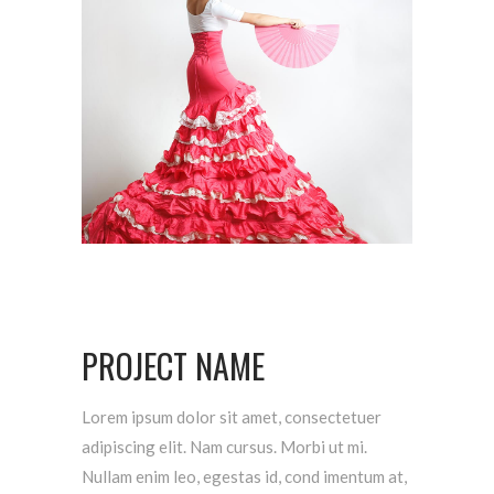
PROJECT NAME
Lorem ipsum dolor sit amet, consectetuer
adipiscing elit. Nam cursus. Morbi ut mi.
Nullam enim leo, egestas id, cond imentum at,