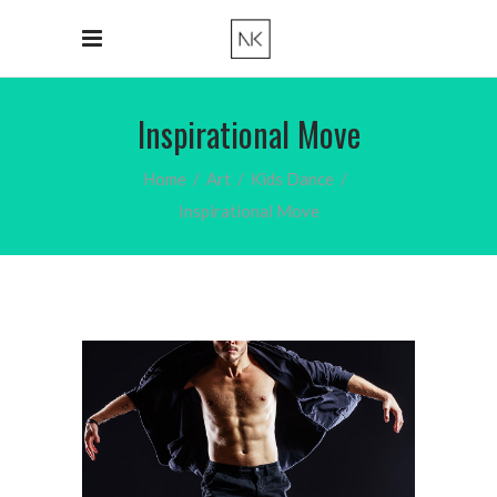
Inspirational Move
Home
/
Art
/
Kids Dance
/
Inspirational Move